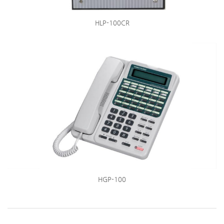
HLP-100CR
HGP-100