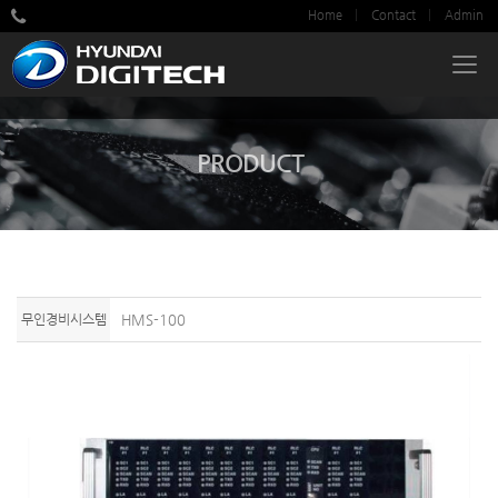
Home
Contact
Admin
PRODUCT
무인경비시스템
HMS-100