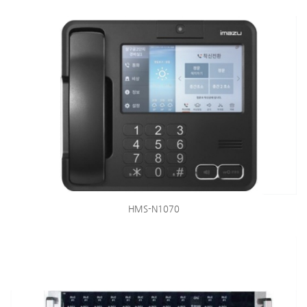
HMS-N1070