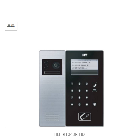
.
HLF-R1043R-HD