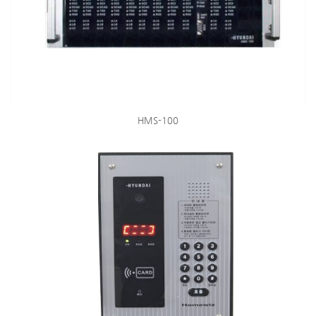
HMS-100